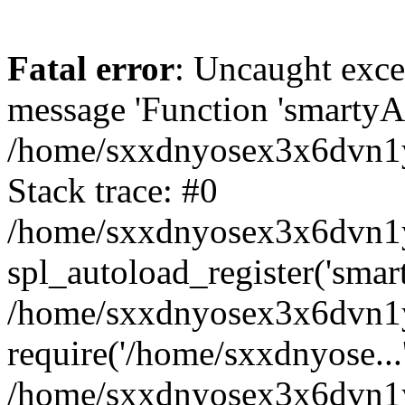
Fatal error
: Uncaught exce
message 'Function 'smartyAu
/home/sxxdnyosex3x6dvn1y/
Stack trace: #0
/home/sxxdnyosex3x6dvn1y/
spl_autoload_register('smar
/home/sxxdnyosex3x6dvn1y/
require('/home/sxxdnyose...
/home/sxxdnyosex3x6dvn1y