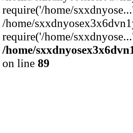
require('/home/sxxdnyose...
/home/sxxdnyosex3x6dvn1y
require('/home/sxxdnyose...
/home/sxxdnyosex3x6dvn1y
on line
89