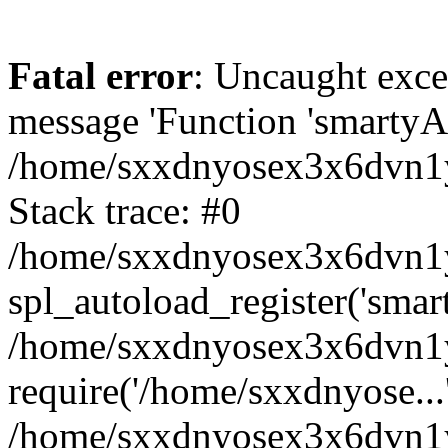
Fatal error
: Uncaught exce
message 'Function 'smartyAu
/home/sxxdnyosex3x6dvn1y/
Stack trace: #0
/home/sxxdnyosex3x6dvn1y/
spl_autoload_register('smar
/home/sxxdnyosex3x6dvn1y/
require('/home/sxxdnyose...
/home/sxxdnyosex3x6dvn1y