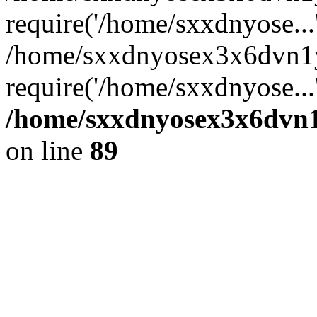
require('/home/sxxdnyose...
/home/sxxdnyosex3x6dvn1
require('/home/sxxdnyose...
/home/sxxdnyosex3x6dvn1y
on line
89