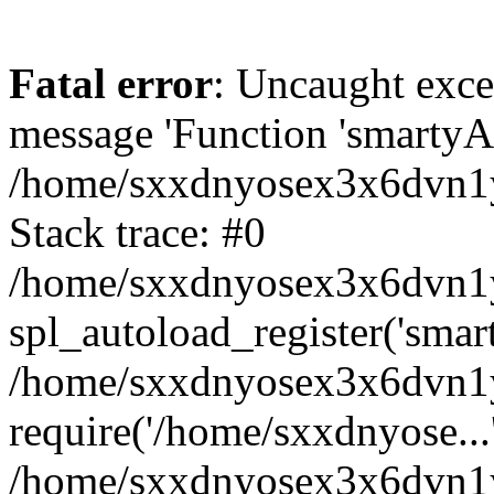
Fatal error
: Uncaught exce
message 'Function 'smartyAu
/home/sxxdnyosex3x6dvn1y/
Stack trace: #0
/home/sxxdnyosex3x6dvn1y/
spl_autoload_register('smar
/home/sxxdnyosex3x6dvn1y/
require('/home/sxxdnyose...
/home/sxxdnyosex3x6dvn1y