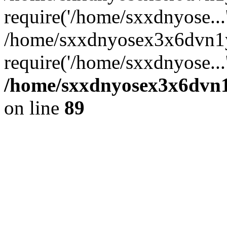
require('/home/sxxdnyose...
/home/sxxdnyosex3x6dvn1y
require('/home/sxxdnyose...
/home/sxxdnyosex3x6dvn1y
on line
89