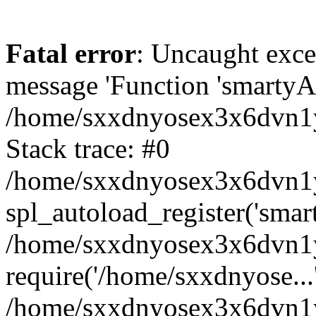
Fatal error
: Uncaught exce
message 'Function 'smartyAu
/home/sxxdnyosex3x6dvn1y/
Stack trace: #0
/home/sxxdnyosex3x6dvn1y/
spl_autoload_register('smar
/home/sxxdnyosex3x6dvn1y/
require('/home/sxxdnyose...
/home/sxxdnyosex3x6dvn1y