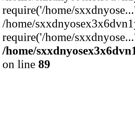
require('/home/sxxdnyose...
/home/sxxdnyosex3x6dvn1y
require('/home/sxxdnyose...
/home/sxxdnyosex3x6dvn1y
on line
89