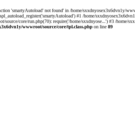
ction 'smartyAutoload' not found' in /home/sxxdnyosex3x6dvn1y/wwwro
spl_autoload_register('smartyAutoload') #1 /home/sxxdnyosex3x6dvn1y
t/source/core/run.php(70): require('/home/sxxdnyose...') #3 /home
3x6dvn1y/wwwroot/source/core/tpl.class.php
on line
89