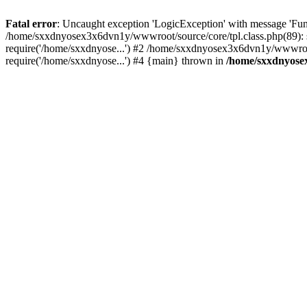
Fatal error
: Uncaught exception 'LogicException' with message 'Fun
/home/sxxdnyosex3x6dvn1y/wwwroot/source/core/tpl.class.php(89): 
require('/home/sxxdnyose...') #2 /home/sxxdnyosex3x6dvn1y/wwwroo
require('/home/sxxdnyose...') #4 {main} thrown in
/home/sxxdnyosex