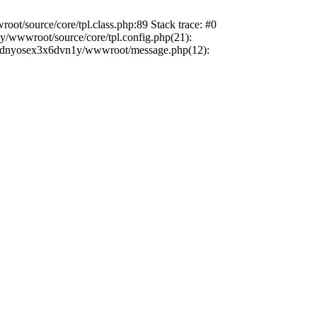
ot/source/core/tpl.class.php:89 Stack trace: #0
/wwwroot/source/core/tpl.config.php(21):
/sxxdnyosex3x6dvn1y/wwwroot/message.php(12):