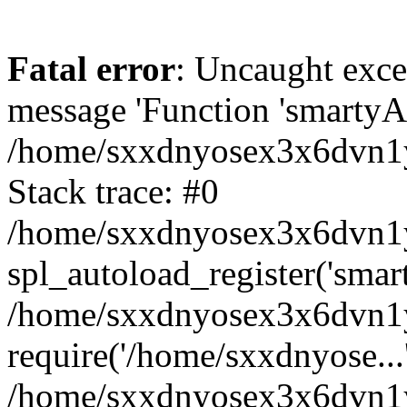
Fatal error
: Uncaught exce
message 'Function 'smartyAu
/home/sxxdnyosex3x6dvn1y/
Stack trace: #0
/home/sxxdnyosex3x6dvn1y/
spl_autoload_register('smar
/home/sxxdnyosex3x6dvn1y/
require('/home/sxxdnyose...
/home/sxxdnyosex3x6dvn1y