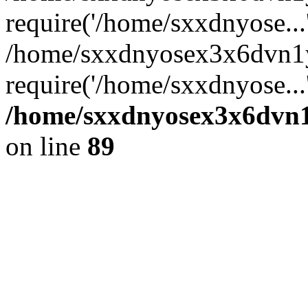
require('/home/sxxdnyose...
/home/sxxdnyosex3x6dvn1
require('/home/sxxdnyose...
/home/sxxdnyosex3x6dvn1y
on line
89