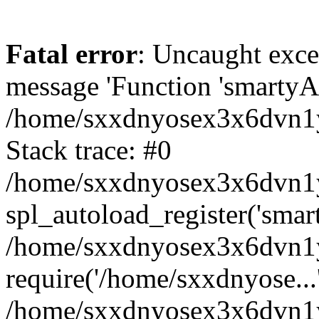
Fatal error
: Uncaught exce
message 'Function 'smartyAu
/home/sxxdnyosex3x6dvn1y/
Stack trace: #0
/home/sxxdnyosex3x6dvn1y/
spl_autoload_register('smar
/home/sxxdnyosex3x6dvn1y/
require('/home/sxxdnyose...
/home/sxxdnyosex3x6dvn1y