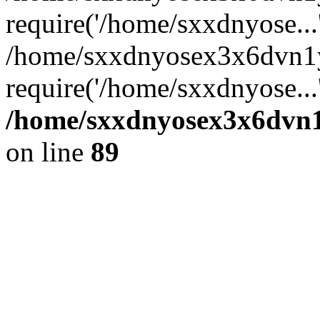
require('/home/sxxdnyose...
/home/sxxdnyosex3x6dvn1y
require('/home/sxxdnyose...
/home/sxxdnyosex3x6dvn1y
on line
89