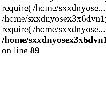
require('/home/sxxdnyose...
/home/sxxdnyosex3x6dvn1y
require('/home/sxxdnyose...
/home/sxxdnyosex3x6dvn1y
on line
89