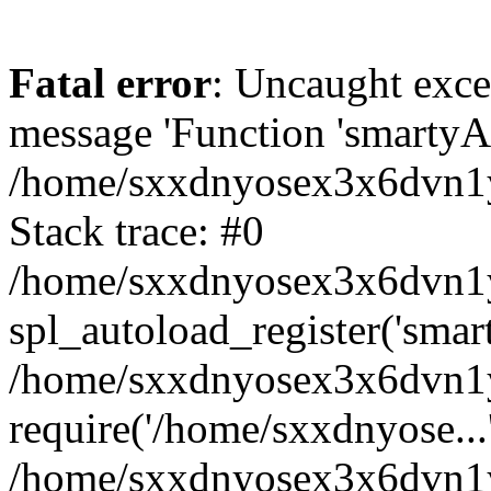
Fatal error
: Uncaught exce
message 'Function 'smartyAu
/home/sxxdnyosex3x6dvn1y/
Stack trace: #0
/home/sxxdnyosex3x6dvn1y/
spl_autoload_register('smar
/home/sxxdnyosex3x6dvn1y/
require('/home/sxxdnyose...
/home/sxxdnyosex3x6dvn1y