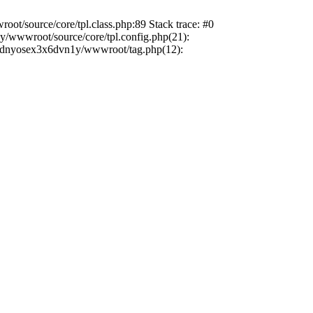
ot/source/core/tpl.class.php:89 Stack trace: #0
/wwwroot/source/core/tpl.config.php(21):
sxxdnyosex3x6dvn1y/wwwroot/tag.php(12):