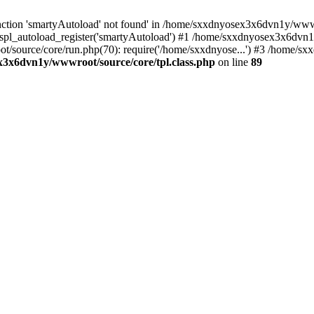
ction 'smartyAutoload' not found' in /home/sxxdnyosex3x6dvn1y/wwwro
spl_autoload_register('smartyAutoload') #1 /home/sxxdnyosex3x6dvn1y
t/source/core/run.php(70): require('/home/sxxdnyose...') #3 /home/
3x6dvn1y/wwwroot/source/core/tpl.class.php
on line
89