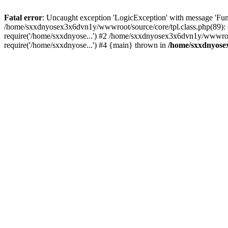
Fatal error
: Uncaught exception 'LogicException' with message 'Fun
/home/sxxdnyosex3x6dvn1y/wwwroot/source/core/tpl.class.php(89): 
require('/home/sxxdnyose...') #2 /home/sxxdnyosex3x6dvn1y/wwwroo
require('/home/sxxdnyose...') #4 {main} thrown in
/home/sxxdnyosex